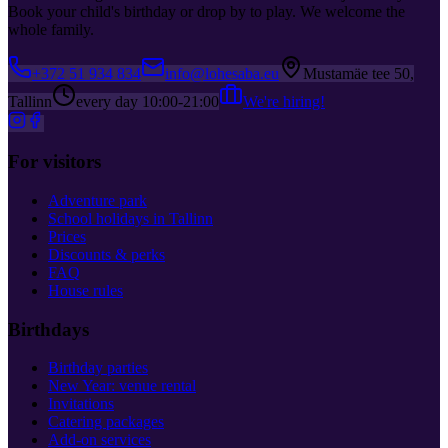
Book your child's birthday or drop by to play. We welcome the
whole family.
+372 51 934 834
info@lohesaba.eu
Mustamäe tee 50,
Tallinn
every day 10:00-21:00
We're hiring!
For visitors
Adventure park
School holidays in Tallinn
Prices
Discounts & perks
FAQ
House rules
Birthdays
Birthday parties
New Year: venue rental
Invitations
Catering packages
Add-on services