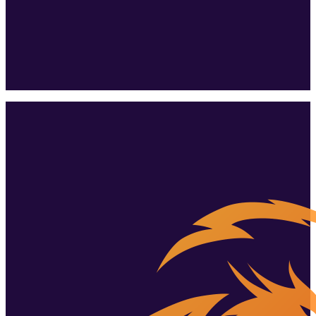
the whole
family.
Tallinn's biggest playroom? More like a whole adventure park.
Book a birthday
+372 51 934 834