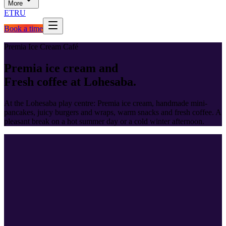
More
ET
RU
Book a time
Premia Ice Cream Café
Premia ice cream and
Fresh coffee at Lohesaba.
At the Lohesaba play centre: Premia ice cream, handmade mini-
pancakes, juicy burgers and wraps, warm snacks and fresh coffee. A
pleasant break on a hot summer day or a cold winter afternoon.
Full menu
Menu and
prices.