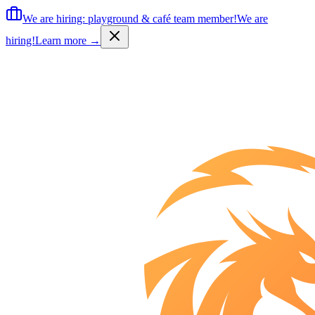
We are hiring: playground & café team member!
We are
hiring!
Learn more
→