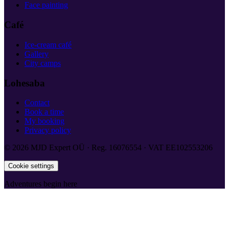
Face painting
Café
Ice-cream café
Gallery
City camps
Lohesaba
Contact
Book a time
My booking
Privacy policy
©
2026
MJD Expert OÜ
·
Reg.
16076554
·
VAT
EE102553206
Cookie settings
Adventures begin here