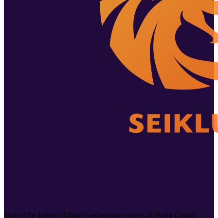
One of the largest children's adventure centres in Harju County.