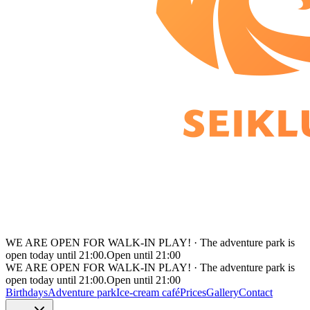
WE ARE OPEN FOR WALK-IN PLAY!
·
The adventure park is
open today until 21:00.
Open until 21:00
WE ARE OPEN FOR WALK-IN PLAY!
·
The adventure park is
open today until 21:00.
Open until 21:00
Birthdays
Adventure park
Ice-cream café
Prices
Gallery
Contact